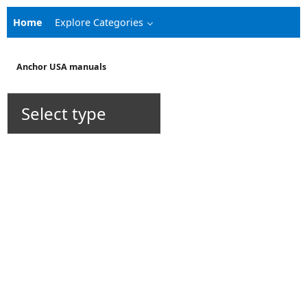
Home
Explore Categories
Anchor USA manuals
Select type