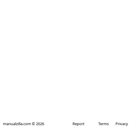
manualzilla.com © 2026
Report
Terms
Privacy