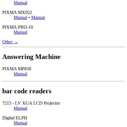
Manual
PIXMA MX922
Manual
•
Manual
PIXMA PRO-10
Manual
Other →
Answering Machine
PIXMA MP830
Manual
bar code readers
7215 - LV XGA LCD Projector
Manual
Digital ELPH
Manual