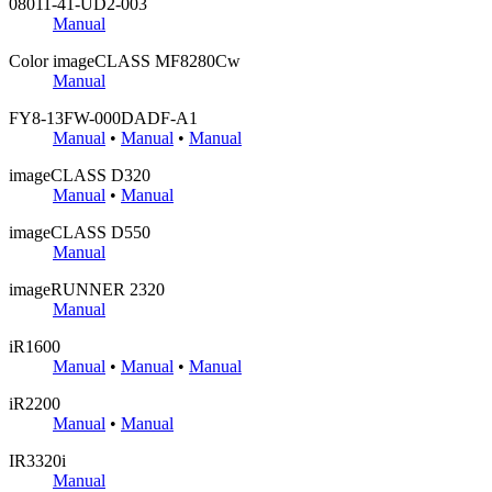
08011-41-UD2-003
Manual
Color imageCLASS MF8280Cw
Manual
FY8-13FW-000DADF-A1
Manual
•
Manual
•
Manual
imageCLASS D320
Manual
•
Manual
imageCLASS D550
Manual
imageRUNNER 2320
Manual
iR1600
Manual
•
Manual
•
Manual
iR2200
Manual
•
Manual
IR3320i
Manual