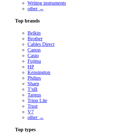
Writing instruments
other →
Top brands
Belkin
Brother
Cables Direct
Canon
Casio
Fujitsu
HP
Kensington
Philips
Sharp
T'nB
Targus
Tripp Lite
Trust
V7
other →
Top types