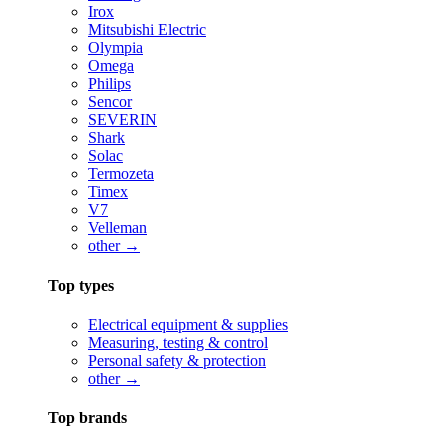
Irox
Mitsubishi Electric
Olympia
Omega
Philips
Sencor
SEVERIN
Shark
Solac
Termozeta
Timex
V7
Velleman
other →
Top types
Electrical equipment & supplies
Measuring, testing & control
Personal safety & protection
other →
Top brands