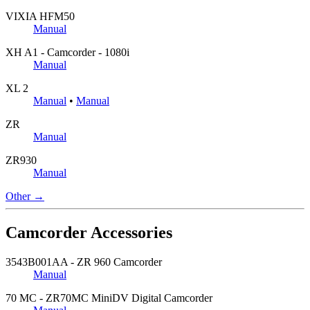
VIXIA HFM50
Manual
XH A1 - Camcorder - 1080i
Manual
XL 2
Manual
•
Manual
ZR
Manual
ZR930
Manual
Other →
Camcorder Accessories
3543B001AA - ZR 960 Camcorder
Manual
70 MC - ZR70MC MiniDV Digital Camcorder