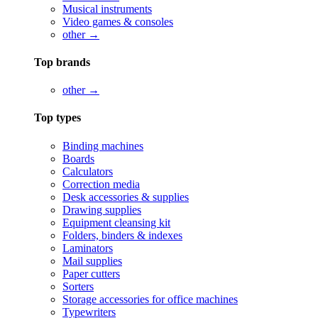
Musical instruments
Video games & consoles
other →
Top brands
other →
Top types
Binding machines
Boards
Calculators
Correction media
Desk accessories & supplies
Drawing supplies
Equipment cleansing kit
Folders, binders & indexes
Laminators
Mail supplies
Paper cutters
Sorters
Storage accessories for office machines
Typewriters