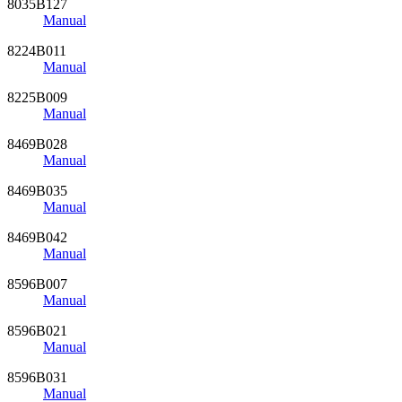
8035B127
Manual
8224B011
Manual
8225B009
Manual
8469B028
Manual
8469B035
Manual
8469B042
Manual
8596B007
Manual
8596B021
Manual
8596B031
Manual