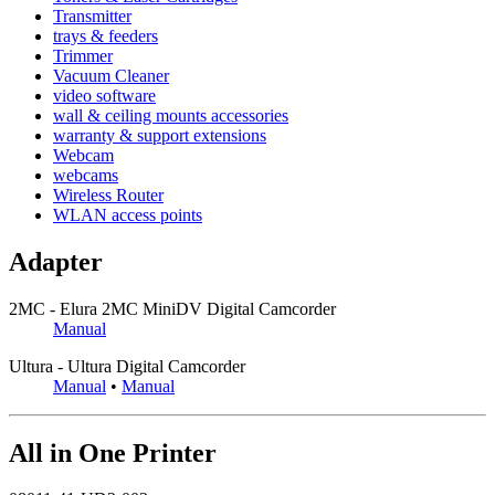
Transmitter
trays & feeders
Trimmer
Vacuum Cleaner
video software
wall & ceiling mounts accessories
warranty & support extensions
Webcam
webcams
Wireless Router
WLAN access points
Adapter
2MC - Elura 2MC MiniDV Digital Camcorder
Manual
Ultura - Ultura Digital Camcorder
Manual
•
Manual
All in One Printer