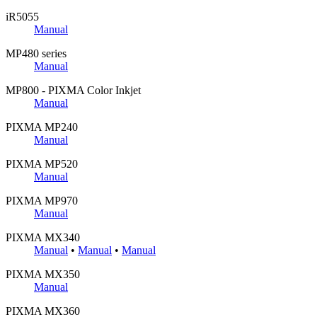
iR5055
Manual
MP480 series
Manual
MP800 - PIXMA Color Inkjet
Manual
PIXMA MP240
Manual
PIXMA MP520
Manual
PIXMA MP970
Manual
PIXMA MX340
Manual
•
Manual
•
Manual
PIXMA MX350
Manual
PIXMA MX360