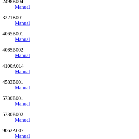
2498B004
Manual
3221B001
Manual
4065B001
Manual
4065B002
Manual
4100A014
Manual
4583B001
Manual
5730B001
Manual
5730B002
Manual
9062A007
Manual