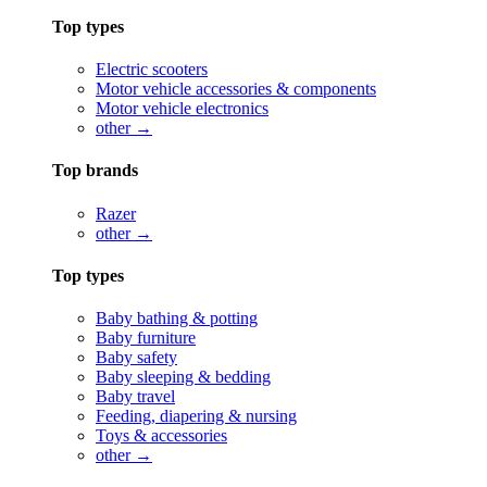
Top types
Electric scooters
Motor vehicle accessories & components
Motor vehicle electronics
other →
Top brands
Razer
other →
Top types
Baby bathing & potting
Baby furniture
Baby safety
Baby sleeping & bedding
Baby travel
Feeding, diapering & nursing
Toys & accessories
other →