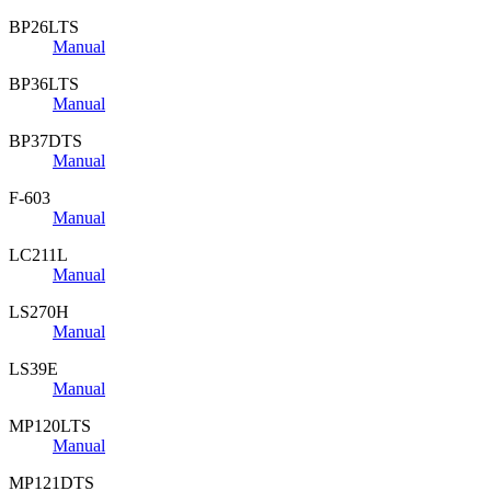
BP26LTS
Manual
BP36LTS
Manual
BP37DTS
Manual
F-603
Manual
LC211L
Manual
LS270H
Manual
LS39E
Manual
MP120LTS
Manual
MP121DTS