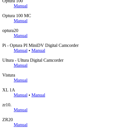
Optura 100
Manual
Optura 100 MC
Manual
optura20
Manual
Pi - Optura PI MiniDV Digital Camcorder
Manual
•
Manual
Ultura - Ultura Digital Camcorder
Manual
Vistura
Manual
XL 1A
Manual
•
Manual
zr10.
Manual
ZR20
Manual