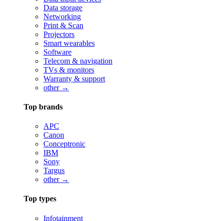
Data storage
Networking
Print & Scan
Projectors
Smart wearables
Software
Telecom & navigation
TVs & monitors
Warranty & support
other →
Top brands
APC
Canon
Conceptronic
IBM
Sony
Targus
other →
Top types
Infotainment