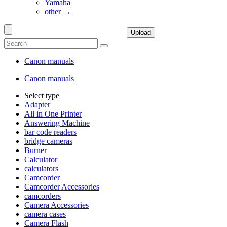
Yamaha
other →
Upload
Canon manuals
Canon manuals
Select type
Adapter
All in One Printer
Answering Machine
bar code readers
bridge cameras
Burner
Calculator
calculators
Camcorder
Camcorder Accessories
camcorders
Camera Accessories
camera cases
Camera Flash