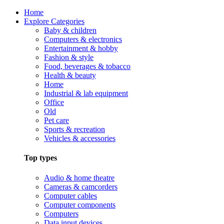
Home
Explore Categories
Baby & children
Computers & electronics
Entertainment & hobby
Fashion & style
Food, beverages & tobacco
Health & beauty
Home
Industrial & lab equipment
Office
Old
Pet care
Sports & recreation
Vehicles & accessories
Top types
Audio & home theatre
Cameras & camcorders
Computer cables
Computer components
Computers
Data input devices