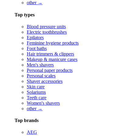
other →
Top types
Blood pressure units
Electric toothbrushes
Epilators
Feminine hygiene products
Foot baths
Hair trimmers & clippers
Makeup & manicure cases
Men's shavers
Personal paper products
Personal scales
Shaver accessories
Skin care
Solariums
Teeth care
Women's shavers
other →
Top brands
AEG