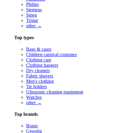
Philips
Siemens
Smeg
Tristar
other →
Top types
Bags & cases
Children carnival costumes
Clothing care
Clothing hangers
Dry cleaners
Fabric shavers
Men's clothing
Tie holders
Ultrasonic cleaning equipment
Watches
other →
Top brands
Braun
Grundig