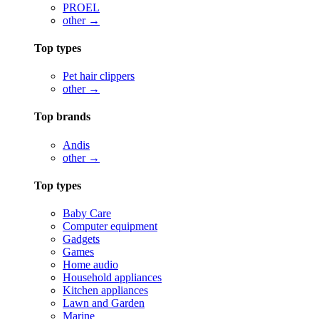
PROEL
other →
Top types
Pet hair clippers
other →
Top brands
Andis
other →
Top types
Baby Care
Computer equipment
Gadgets
Games
Home audio
Household appliances
Kitchen appliances
Lawn and Garden
Marine