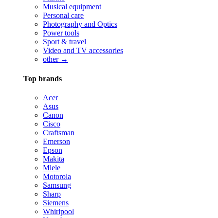
Musical equipment
Personal care
Photography and Optics
Power tools
Sport & travel
Video and TV accessories
other →
Top brands
Acer
Asus
Canon
Cisco
Craftsman
Emerson
Epson
Makita
Miele
Motorola
Samsung
Sharp
Siemens
Whirlpool