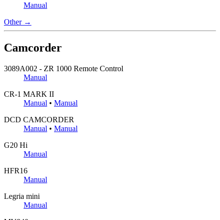
Manual
Other →
Camcorder
3089A002 - ZR 1000 Remote Control
Manual
CR-1 MARK II
Manual
•
Manual
DCD CAMCORDER
Manual
•
Manual
G20 Hi
Manual
HFR16
Manual
Legria mini
Manual