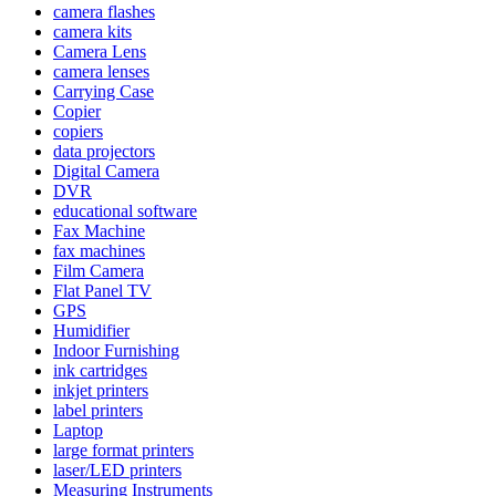
camera flashes
camera kits
Camera Lens
camera lenses
Carrying Case
Copier
copiers
data projectors
Digital Camera
DVR
educational software
Fax Machine
fax machines
Film Camera
Flat Panel TV
GPS
Humidifier
Indoor Furnishing
ink cartridges
inkjet printers
label printers
Laptop
large format printers
laser/LED printers
Measuring Instruments