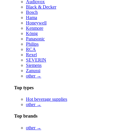
Audiovox
Black & Decker
Bosch
Hama
Honeywell
Kenmore
König
Panasonic
Philips
RCA
Rexel
SEVERIN
Siemens
Zanussi
other →
Top types
Hot beverage supplies
other →
Top brands
other →