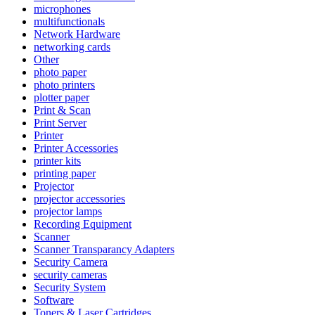
microphones
multifunctionals
Network Hardware
networking cards
Other
photo paper
photo printers
plotter paper
Print & Scan
Print Server
Printer
Printer Accessories
printer kits
printing paper
Projector
projector accessories
projector lamps
Recording Equipment
Scanner
Scanner Transparancy Adapters
Security Camera
security cameras
Security System
Software
Toners & Laser Cartridges