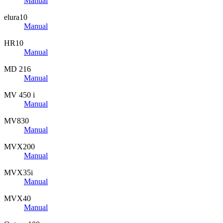
Manual
elura10
Manual
HR10
Manual
MD 216
Manual
MV 450 i
Manual
MV830
Manual
MVX200
Manual
MVX35i
Manual
MVX40
Manual