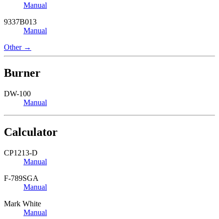
Manual
9337B013
Manual
Other →
Burner
DW-100
Manual
Calculator
CP1213-D
Manual
F-789SGA
Manual
Mark White
Manual