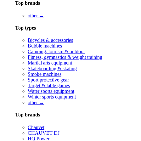
Top brands
other →
Top types
Bicycles & accessories
Bubble machines
Camping, tourism & outdoor
Fitness, gymnastics & weight training
Martial arts equipment
Skateboarding & skating
Smoke machines
Sport protective gear
Target & table games
Water sports equipment
Winter sports equipment
other →
Top brands
Chauvet
CHAUVET DJ
HQ Power