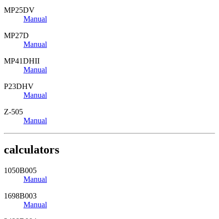
MP25DV
Manual
MP27D
Manual
MP41DHII
Manual
P23DHV
Manual
Z-505
Manual
calculators
1050B005
Manual
1698B003
Manual