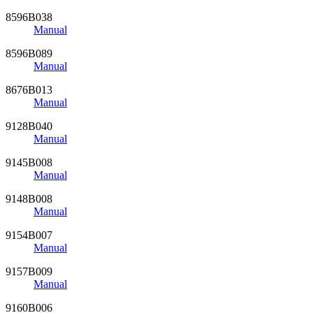
8596B038
Manual
8596B089
Manual
8676B013
Manual
9128B040
Manual
9145B008
Manual
9148B008
Manual
9154B007
Manual
9157B009
Manual
9160B006