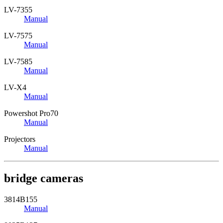
LV-7355
Manual
LV-7575
Manual
LV-7585
Manual
LV-X4
Manual
Powershot Pro70
Manual
Projectors
Manual
bridge cameras
3814B155
Manual