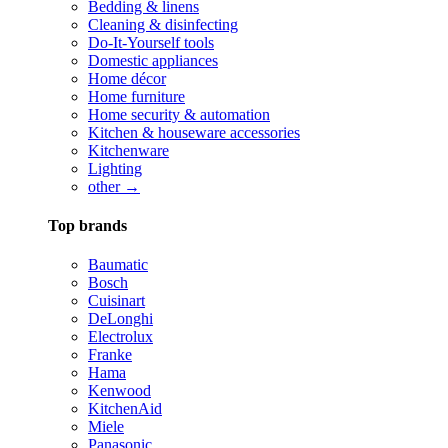
Bedding & linens
Cleaning & disinfecting
Do-It-Yourself tools
Domestic appliances
Home décor
Home furniture
Home security & automation
Kitchen & houseware accessories
Kitchenware
Lighting
other →
Top brands
Baumatic
Bosch
Cuisinart
DeLonghi
Electrolux
Franke
Hama
Kenwood
KitchenAid
Miele
Panasonic