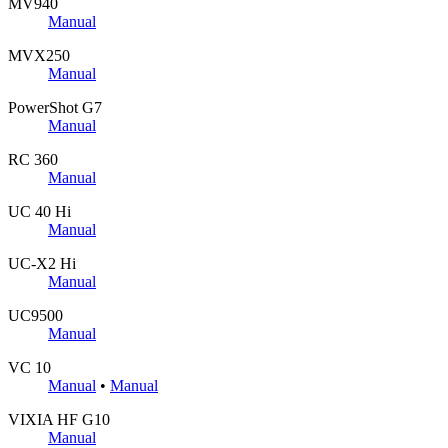
MV940
Manual
MVX250
Manual
PowerShot G7
Manual
RC 360
Manual
UC 40 Hi
Manual
UC-X2 Hi
Manual
UC9500
Manual
VC 10
Manual
•
Manual
VIXIA HF G10
Manual