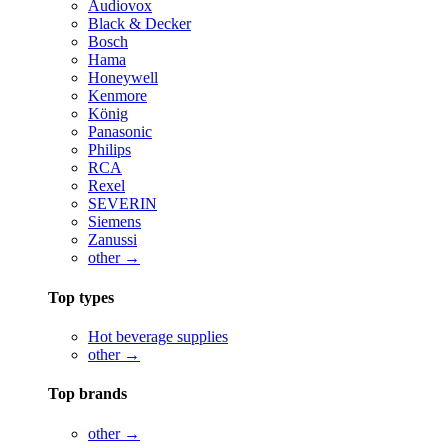
Audiovox
Black & Decker
Bosch
Hama
Honeywell
Kenmore
König
Panasonic
Philips
RCA
Rexel
SEVERIN
Siemens
Zanussi
other →
Top types
Hot beverage supplies
other →
Top brands
other →