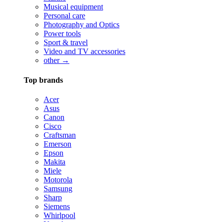
Musical equipment
Personal care
Photography and Optics
Power tools
Sport & travel
Video and TV accessories
other →
Top brands
Acer
Asus
Canon
Cisco
Craftsman
Emerson
Epson
Makita
Miele
Motorola
Samsung
Sharp
Siemens
Whirlpool