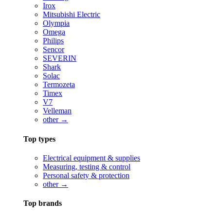
Irox
Mitsubishi Electric
Olympia
Omega
Philips
Sencor
SEVERIN
Shark
Solac
Termozeta
Timex
V7
Velleman
other →
Top types
Electrical equipment & supplies
Measuring, testing & control
Personal safety & protection
other →
Top brands