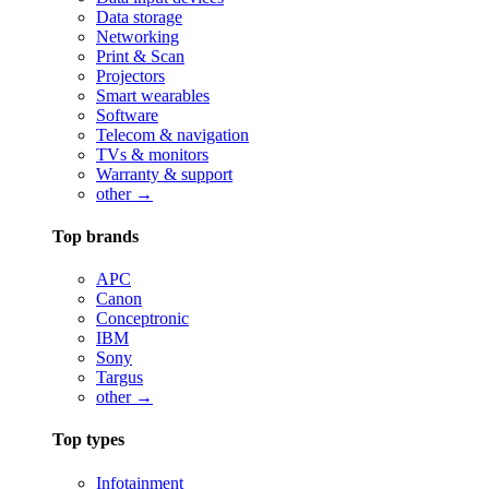
Data storage
Networking
Print & Scan
Projectors
Smart wearables
Software
Telecom & navigation
TVs & monitors
Warranty & support
other →
Top brands
APC
Canon
Conceptronic
IBM
Sony
Targus
other →
Top types
Infotainment