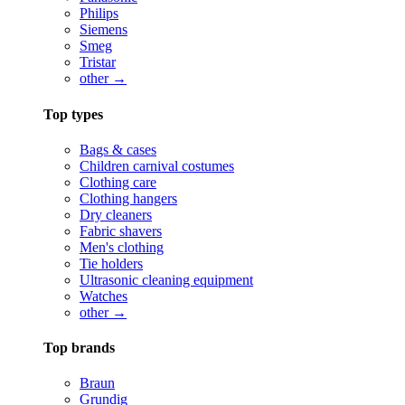
Philips
Siemens
Smeg
Tristar
other →
Top types
Bags & cases
Children carnival costumes
Clothing care
Clothing hangers
Dry cleaners
Fabric shavers
Men's clothing
Tie holders
Ultrasonic cleaning equipment
Watches
other →
Top brands
Braun
Grundig