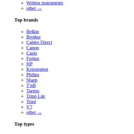
Writing instruments
other →
Top brands
Belkin
Brother
Cables Direct
Canon
Casio
Fujitsu
HP
Kensington
Philips
Sharp
T'nB
Targus
Tripp Lite
Trust
V7
other →
Top types