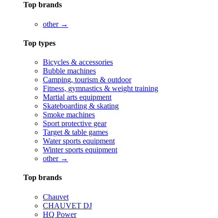
Top brands
other →
Top types
Bicycles & accessories
Bubble machines
Camping, tourism & outdoor
Fitness, gymnastics & weight training
Martial arts equipment
Skateboarding & skating
Smoke machines
Sport protective gear
Target & table games
Water sports equipment
Winter sports equipment
other →
Top brands
Chauvet
CHAUVET DJ
HQ Power