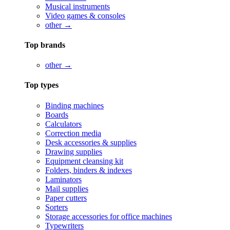
Musical instruments
Video games & consoles
other →
Top brands
other →
Top types
Binding machines
Boards
Calculators
Correction media
Desk accessories & supplies
Drawing supplies
Equipment cleansing kit
Folders, binders & indexes
Laminators
Mail supplies
Paper cutters
Sorters
Storage accessories for office machines
Typewriters