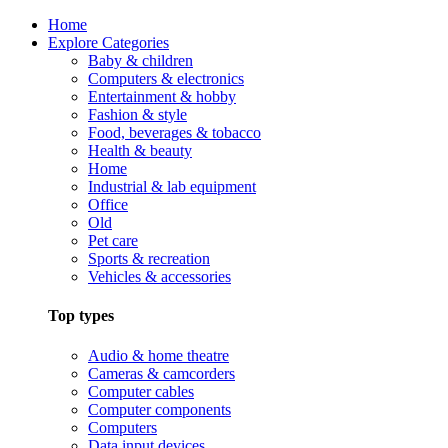
Home
Explore Categories
Baby & children
Computers & electronics
Entertainment & hobby
Fashion & style
Food, beverages & tobacco
Health & beauty
Home
Industrial & lab equipment
Office
Old
Pet care
Sports & recreation
Vehicles & accessories
Top types
Audio & home theatre
Cameras & camcorders
Computer cables
Computer components
Computers
Data input devices