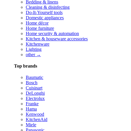
Bedding & linens
Cleaning & disinfecting
Do-It-Yourself tools
Domestic appliances
Home décor
Home furniture
Home security & automation
Kitchen & houseware accessories
Kitchenware
Lighting
other →
Top brands
Baumatic
Bosch
Cuisinart
DeLonghi
Electrolux
Franke
Hama
Kenwood
KitchenAid
Miele
Panasonic