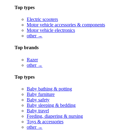
Top types
Electric scooters
Motor vehicle accessories & components
Motor vehicle electronics
other →
Top brands
Razer
other →
Top types
Baby bathing & potting
Baby furniture
Baby safety
Baby sleeping & bedding
Baby travel
Feeding, diapering & nursing
Toys & accessories
other →