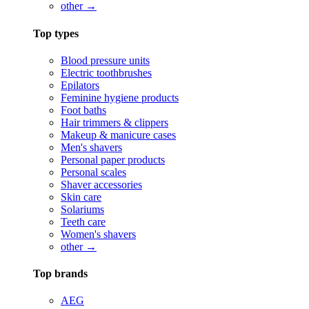
other →
Top types
Blood pressure units
Electric toothbrushes
Epilators
Feminine hygiene products
Foot baths
Hair trimmers & clippers
Makeup & manicure cases
Men's shavers
Personal paper products
Personal scales
Shaver accessories
Skin care
Solariums
Teeth care
Women's shavers
other →
Top brands
AEG