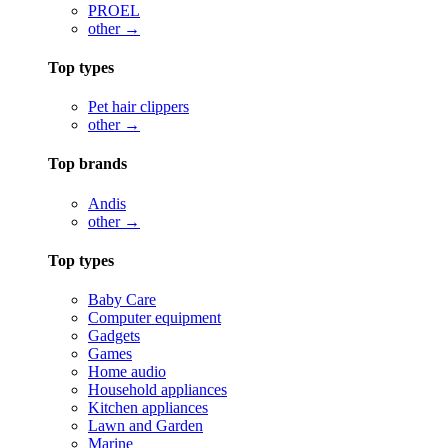
PROEL
other →
Top types
Pet hair clippers
other →
Top brands
Andis
other →
Top types
Baby Care
Computer equipment
Gadgets
Games
Home audio
Household appliances
Kitchen appliances
Lawn and Garden
Marine