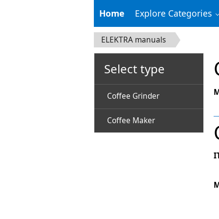
Home
Explore Categories
ELEKTRA manuals
Select type
M
Coffee Grinder
Coffee Maker
I
M