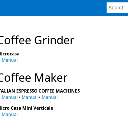
Coffee Grinder
icrocasa
Manual
Coffee Maker
TALIAN ESPRESSO COFFEE MACHINES
Manual
•
Manual
•
Manual
icro Casa Mini Verticale
Manual