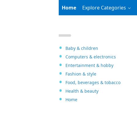
Home
Explore Categories
Baby & children
Computers & electronics
Entertainment & hobby
Fashion & style
Food, beverages & tobacco
Health & beauty
Home