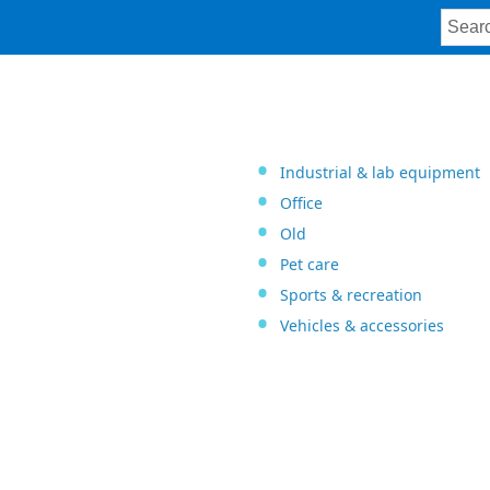
Industrial & lab equipment
Office
Old
Pet care
Sports & recreation
Vehicles & accessories