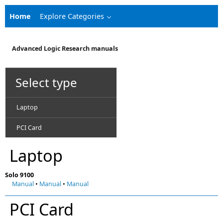
Home
Explore Categories
Advanced Logic Research manuals
Select type
Laptop
PCI Card
Laptop
Solo 9100
Manual
•
Manual
•
Manual
PCI Card