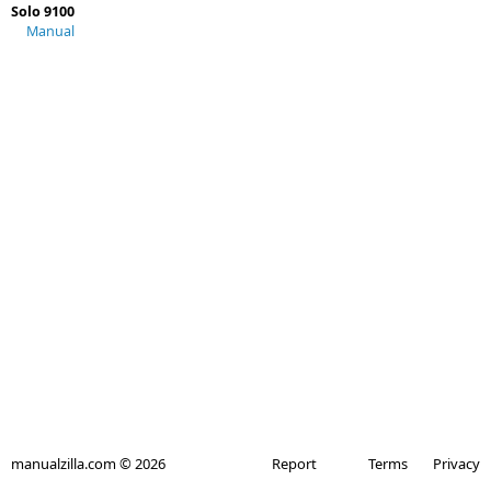
Solo 9100
Manual
manualzilla.com © 2026
Report
Terms
Privacy